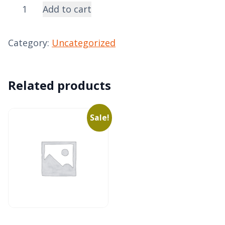
Donation
Add to cart
-
General
Category:
Uncategorized
quantity
Related products
Sale!