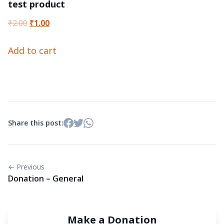
test product
Original
Current
₹
2.00
₹
1.00
price
price
Add to cart
was:
is:
₹2.00.
₹1.00.
Share this post:
← Previous
Donation – General
Make a Donation