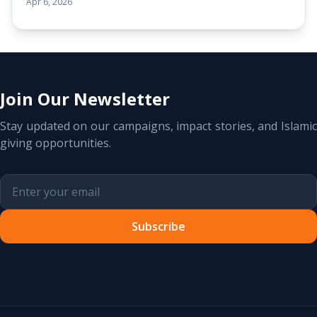
Apr 6, 2026
Join Our Newsletter
Stay updated on our campaigns, impact stories, and Islamic
giving opportunities.
Subscribe