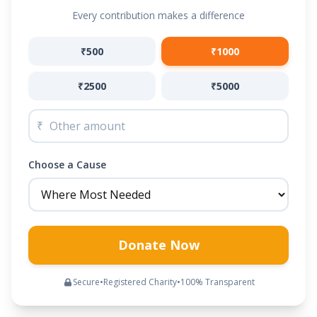
Every contribution makes a difference
₹500
₹1000
₹2500
₹5000
₹
Choose a Cause
Donate Now
Secure
•
Registered Charity
•
100% Transparent