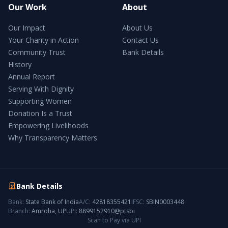
Our Work
About
Our Impact
About Us
Your Charity in Action
Contact Us
Community Trust
Bank Details
History
Annual Report
Serving With Dignity
Supporting Women
Donation Is a Trust
Empowering Livelihoods
Why Transparency Matters
Bank Details
Bank:
State Bank of India
A/C:
42818355421
IFSC:
SBIN0003448
Branch:
Amroha, UP
UPI:
8899152910@ptsbi
Scan to Pay via UPI