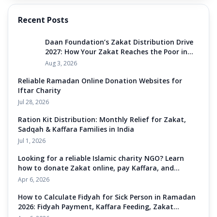
Recent Posts
Daan Foundation’s Zakat Distribution Drive
2027: How Your Zakat Reaches the Poor in
India
Aug 3, 2026
Reliable Ramadan Online Donation Websites for
Iftar Charity
Jul 28, 2026
Ration Kit Distribution: Monthly Relief for Zakat,
Sadqah & Kaffara Families in India
Jul 1, 2026
Looking for a reliable Islamic charity NGO? Learn
how to donate Zakat online, pay Kaffara, and
support Ramadan iftaar meals in India. Daan
Apr 6, 2026
Foundation Amroha helps you feed the poor
through Sadqah and Zakat donation for Zakat-
How to Calculate Fidyah for Sick Person in Ramadan
eligible families across Uttar Pradesh and India. Join
2026: Fidyah Payment, Kaffara Feeding, Zakat
our mission to eliminate hunger today.
Donation & Sadqah Charity Guide India