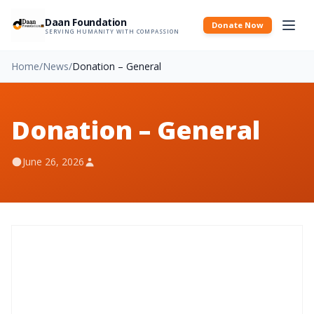
Daan Foundation
Donate Now
SERVING HUMANITY WITH COMPASSION
Home
/
News
/
Donation – General
Donation – General
June 26, 2026