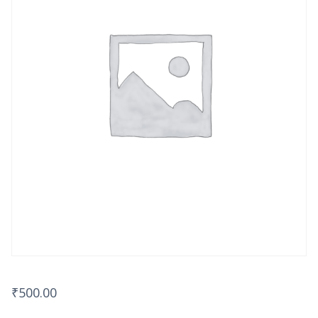
₹
500.00