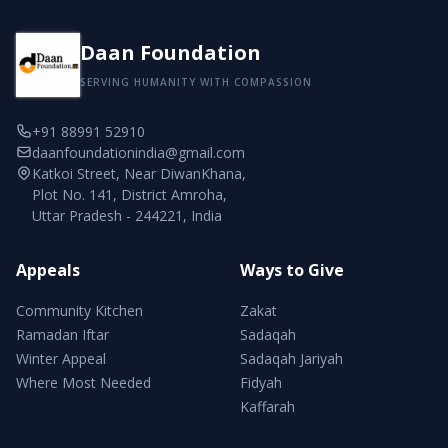
Daan Foundation
SERVING HUMANITY WITH COMPASSION
+91 88991 52910
daanfoundationindia@gmail.com
Katkoi Street, Near DiwanKhana,
Plot No. 141, District Amroha,
Uttar Pradesh - 244221, India
Appeals
Ways to Give
Community Kitchen
Zakat
Ramadan Iftar
Sadaqah
Winter Appeal
Sadaqah Jariyah
Where Most Needed
Fidyah
Kaffarah